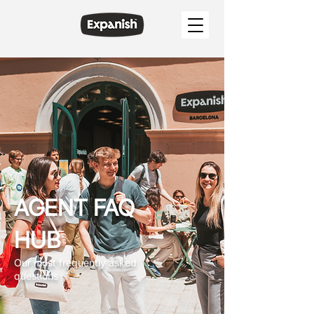
AGENT FAQ
HUB
Our most frequently asked
questions