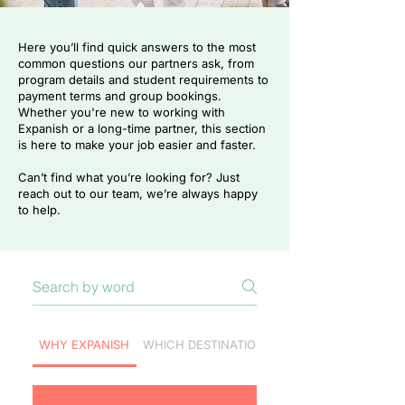
Here you’ll find quick answers to the most
common questions our partners ask, from
program details and student requirements to
payment terms and group bookings.
Whether you're new to working with
Expanish or a long-time partner, this section
is here to make your job easier and faster.
Can’t find what you’re looking for? Just
reach out to our team, we’re always happy
to help.
WHY EXPANISH
WHICH DESTINATION TO CHOOSE