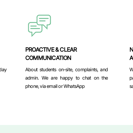
PROACTIVE & CLEAR
N
COMMUNICATION
A
 day
About students on-site, complaints, and
W
admin. We are happy to chat on the
p
phone, via email or WhatsApp
s