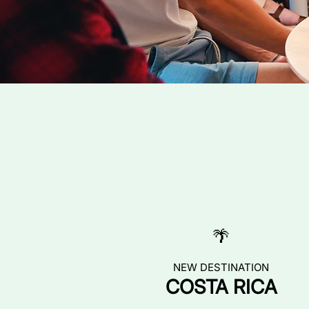
🌴
NEW DESTINATION
COSTA RICA