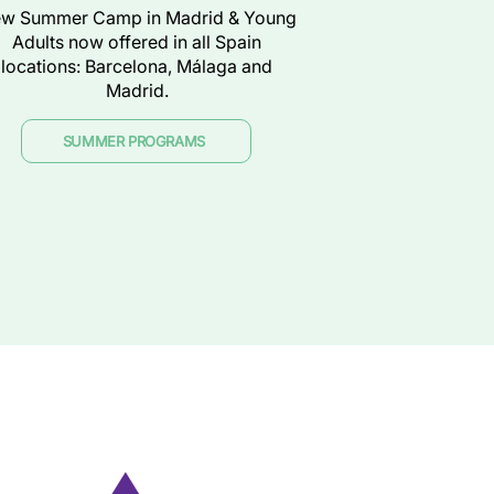
w Summer Camp in Madrid & Young
Adults now offered in all Spain
locations: Barcelona, Málaga and
Madrid.
SUMMER PROGRAMS