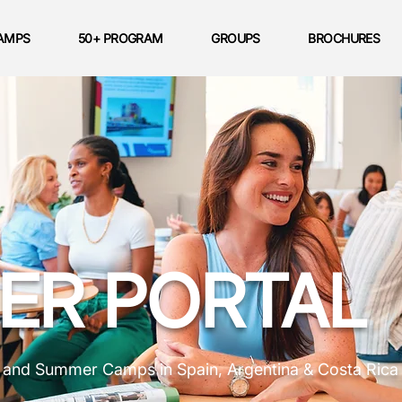
AMPS
50+ PROGRAM
GROUPS
BROCHURES
ER PORTAL
s and Summer Camps in Spain, Argentina & Costa Rica