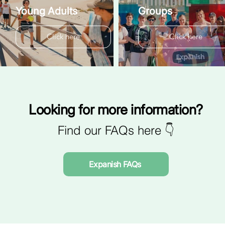
Young Adults
Groups
Click here
Click here
Looking for more information?
Find our FAQs here 👇
Expanish FAQs