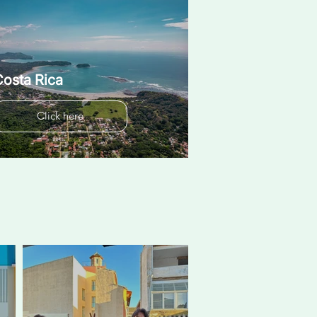
osta Rica
Click here