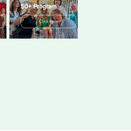
50+ Program
Click here