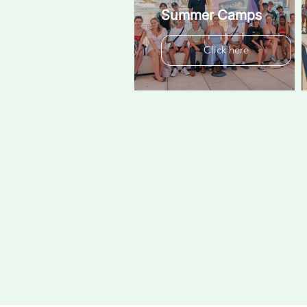
Summer Camps
Click here