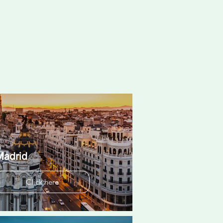
Madrid
Click here