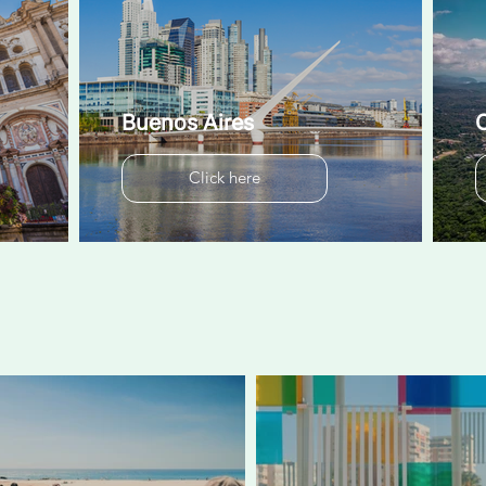
Buenos Aires
C
Click here