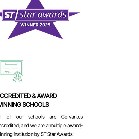
CCREDITED & AWARD
INNING SCHOOLS
ll of our schools are Cervantes
ccredited, and we are a multiple award-
inning institution by ST Star Awards