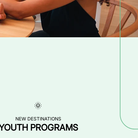
🌞
NEW DESTINATIONS
YOUTH PROGRAMS