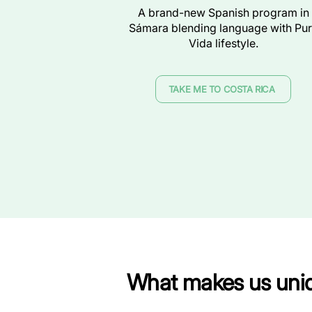
A brand-new Spanish program in
Sámara blending language with Pu
Vida lifestyle.
TAKE ME TO COSTA RICA
What makes us uni