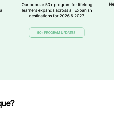
Ne
Our popular 50+ program for lifelong
ra
learners expands across all Expanish
destinations for 2026 & 2027.
50+ PROGRAM UPDATES
que?