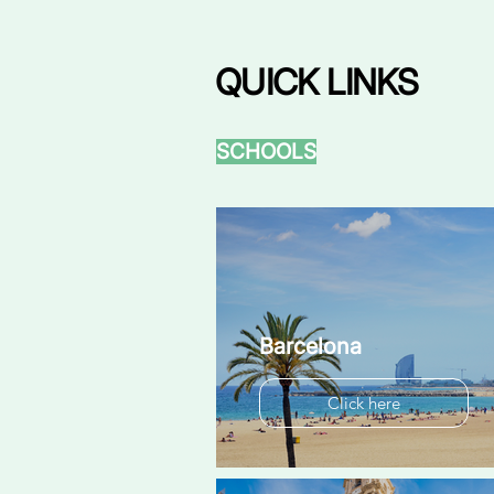
QUICK LINKS
SCHOOLS
Barcelona
Click here