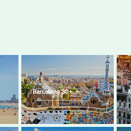
Barcelona 30+
Click here