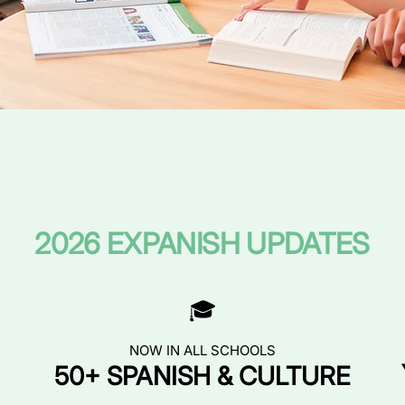
2026 EXPANISH UPDATES
🎓
NOW IN ALL SCHOOLS
50+ SPANISH & CULTURE