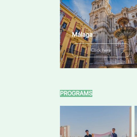
Málaga
Click here
PROGRAMS