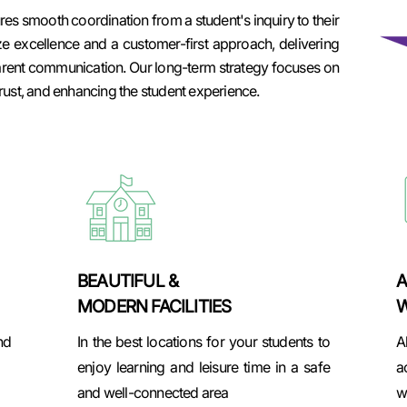
s smooth coordination from a student's inquiry to their
ze excellence and a customer-first approach, delivering
arent communication. Our long-term strategy focuses on
rust, and enhancing the student experience.
BEAUTIFUL &
A
MODERN FACILITIES
W
nd
In the best locations for your students to
A
enjoy learning and leisure time in a safe
a
and well-connected area
w