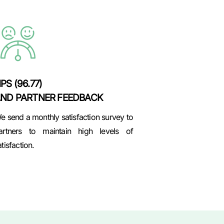
PS (96.77)
ND PARTNER FEEDBACK
e send a monthly satisfaction survey to
artners to maintain high levels of
atisfaction.