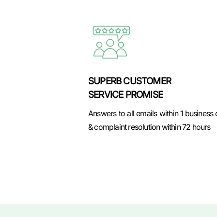
SUPERB CUSTOMER
SERVICE PROMISE
Answers to all emails within 1 business
& complaint resolution within 72 hours