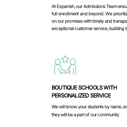
At Expanish, our Admissions Team ensure
full enrollment and beyond. We prioriti
on our promises with timely and transp
exceptional customer service, building t
BOUTIQUE SCHOOLS WITH
PERSONALIZED SERVICE
We will know your students by name, a
they will be a part of our community