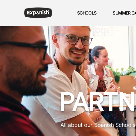
SCHOOLS
SUMMER C
PARTN
All about our Spanish School