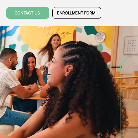
CONTACT US
ENROLLMENT FORM